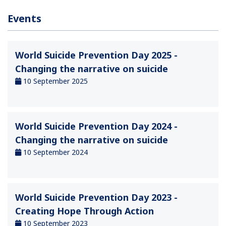
Events
World Suicide Prevention Day 2025 -
Changing the narrative on suicide
10 September 2025
World Suicide Prevention Day 2024 -
Changing the narrative on suicide
10 September 2024
World Suicide Prevention Day 2023 -
Creating Hope Through Action
10 September 2023