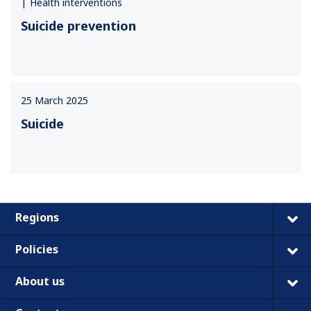
Health interventions
Suicide prevention
25 March 2025
Suicide
Regions
Policies
About us