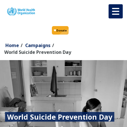
Skip to main content
Home
/
Campaigns
/
World Suicide Prevention Day
World Suicide Prevention Day