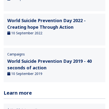
World Suicide Prevention Day 2022 -
Creating hope Through Action
10 September 2022
Campaigns
World Suicide Prevention Day 2019 - 40
seconds of action
10 September 2019
Learn more