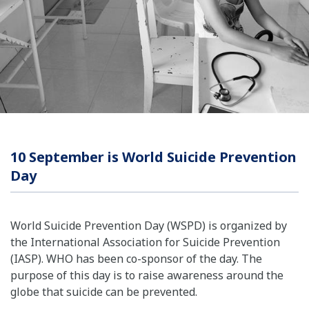
10 September is World Suicide Prevention
Day
World Suicide Prevention Day (WSPD) is organized by
the International Association for Suicide Prevention
(IASP). WHO has been co-sponsor of the day. The
purpose of this day is to raise awareness around the
globe that suicide can be prevented.