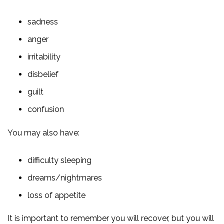
sadness
anger
irritability
disbelief
guilt
confusion
You may also have:
difficulty sleeping
dreams/nightmares
loss of appetite
It is important to remember you will recover, but you will