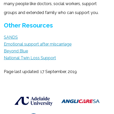
many people like doctors, social workers, support
groups and extended family who can support you.
Other Resources
SANDS
Emotional support after miscarriage
Beyond Blue
National Twin Loss Support
Page last updated: 17 September, 2019