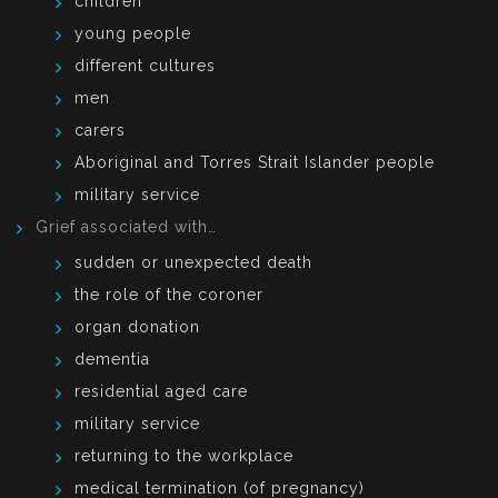
children
young people
different cultures
men
carers
Aboriginal and Torres Strait Islander people
military service
Grief associated with…
sudden or unexpected death
the role of the coroner
organ donation
dementia
residential aged care
military service
returning to the workplace
medical termination (of pregnancy)