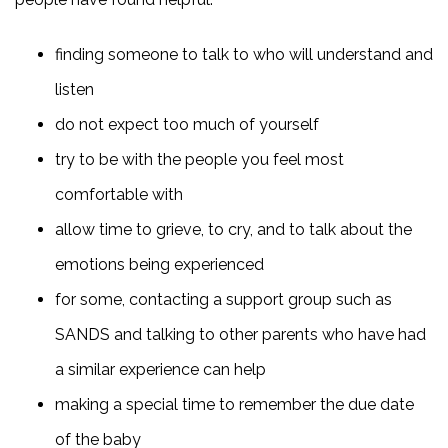
finding someone to talk to who will understand and
listen
do not expect too much of yourself
try to be with the people you feel most
comfortable with
allow time to grieve, to cry, and to talk about the
emotions being experienced
for some, contacting a support group such as
SANDS and talking to other parents who have had
a similar experience can help
making a special time to remember the due date
of the baby