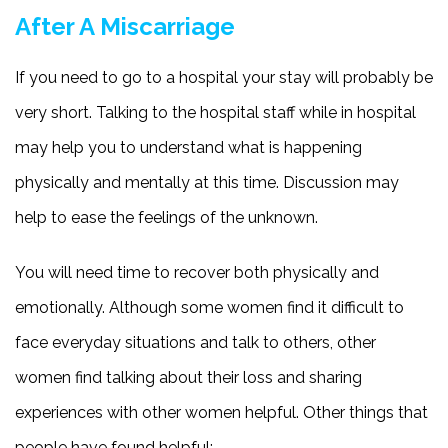
After A Miscarriage
If you need to go to a hospital your stay will probably be
very short. Talking to the hospital staff while in hospital
may help you to understand what is happening
physically and mentally at this time. Discussion may
help to ease the feelings of the unknown.
You will need time to recover both physically and
emotionally. Although some women find it difficult to
face everyday situations and talk to others, other
women find talking about their loss and sharing
experiences with other women helpful. Other things that
people have found helpful: