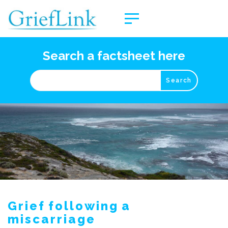
Search a factsheet here
Grief following a
miscarriage