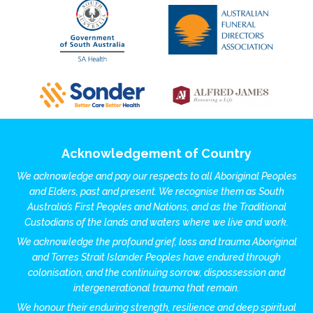
Acknowledgement of Country
We acknowledge and pay our respects to all Aboriginal Peoples
and Elders, past and present. We recognise them as South
Australia’s First Peoples and Nations, and as the Traditional
Custodians of the lands and waters where we live and work.
We acknowledge the profound grief, loss and trauma Aboriginal
and Torres Strait Islander Peoples have endured through
colonisation, and the continuing sorrow, dispossession and
intergenerational trauma that remain.
We honour their enduring strength, resilience and deep spiritual