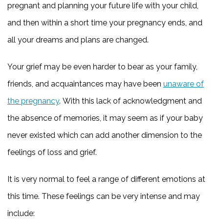
pregnant and planning your future life with your child,
and then within a short time your pregnancy ends, and
all your dreams and plans are changed.
Your grief may be even harder to bear as your family,
friends, and acquaintances may have been
unaware of
the pregnancy
. With this lack of acknowledgment and
the absence of memories, it may seem as if your baby
never existed which can add another dimension to the
feelings of loss and grief.
It is very normal to feel a range of different emotions at
this time. These feelings can be very intense and may
include: