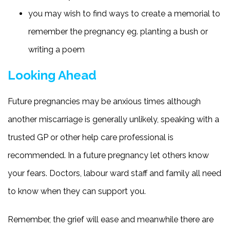
you may wish to find ways to create a memorial to
remember the pregnancy eg. planting a bush or
writing a poem
Looking Ahead
Future pregnancies may be anxious times although
another miscarriage is generally unlikely, speaking with a
trusted GP or other help care professional is
recommended. In a future pregnancy let others know
your fears. Doctors, labour ward staff and family all need
to know when they can support you.
Remember, the grief will ease and meanwhile there are