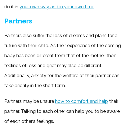
do it in
your own way and in your own time
.
Partners
Partners also suffer the loss of dreams and plans for a
future with their child. As their experience of the coming
baby has been different from that of the mother, their
feelings of loss and grief may also be different.
Additionally, anxiety for the welfare of their partner can
take priority in the short term.
Partners may be unsure
how to comfort and help
their
partner. Talking to each other can help you to be aware
of each other’s feelings.