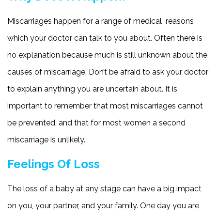
Miscarriages happen for a range of medical reasons
which your doctor can talk to you about. Often there is
no explanation because much is still unknown about the
causes of miscarriage. Don’t be afraid to ask your doctor
to explain anything you are uncertain about. It is
important to remember that most miscarriages cannot
be prevented, and that for most women a second
miscarriage is unlikely.
Feelings Of Loss
The loss of a baby at any stage can have a big impact
on you, your partner, and your family. One day you are