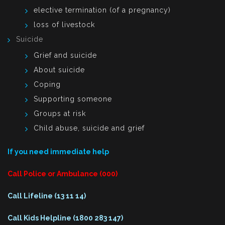
elective termination (of a pregnancy)
loss of livestock
Suicide
Grief and suicide
About suicide
Coping
Supporting someone
Groups at risk
Child abuse, suicide and grief
If you need immediate help
Call Police or Ambulance (000)
Call Lifeline (13 11 14)
Call Kids Helpline (1800 283 147)