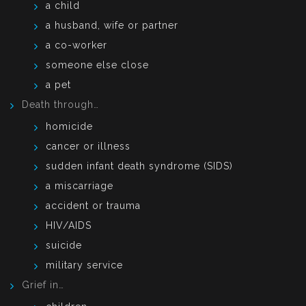
a child
a husband, wife or partner
a co-worker
someone else close
a pet
Death through…
homicide
cancer or illness
sudden infant death syndrome (SIDS)
a miscarriage
accident or trauma
HIV/AIDS
suicide
military service
Grief in…