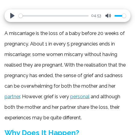
04:53
Play
Mute
A miscarriage is the loss of a baby before 20 weeks of
pregnancy. About 1 in every 5 pregnancies ends in
miscarriage; some women miscarry without having
realised they are pregnant. With the realisation that the
pregnancy has ended, the sense of grief and sadness
can be overwhelming for both the mother and her
partner
. However, grief is very
personal
and although
both the mother and her partner share the loss, their
experiences may be quite different.
Why Does It Happen?