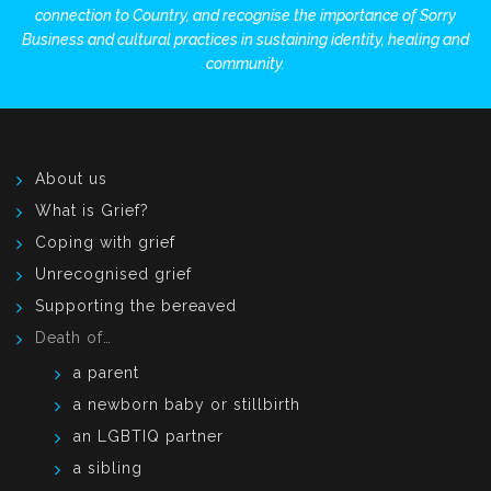
connection to Country, and recognise the importance of Sorry
Business and cultural practices in sustaining identity, healing and
community.
About us
What is Grief?
Coping with grief
Unrecognised grief
Supporting the bereaved
Death of…
a parent
a newborn baby or stillbirth
an LGBTIQ partner
a sibling